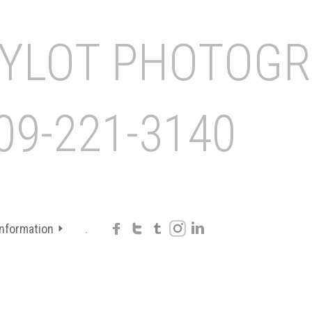
Information
.