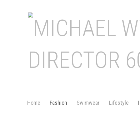
Home
Fashion
Swimwear
Lifestyle