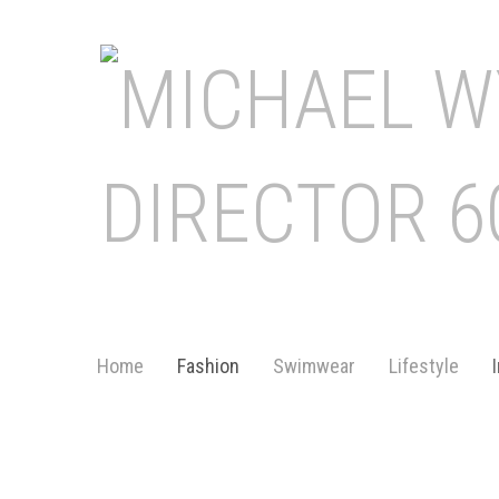
Home
Fashion
Swimwear
Lifestyle