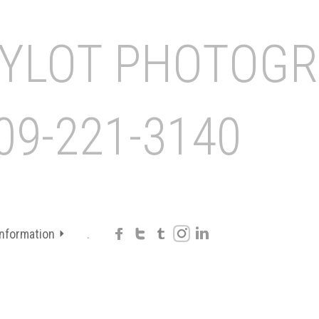
Information
.